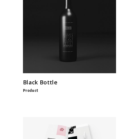
Black Bottle
Product