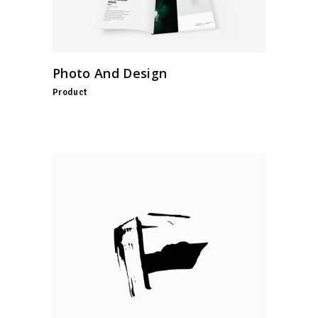
Photo And Design
Product