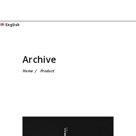
English
Archive
Home
/
Product