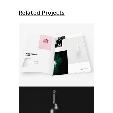
Related Projects
Photo And Design
Product