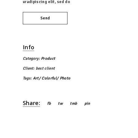
uradipiscing elit, sed do
Send
Info
Category:
Product
Client:
best client
Tags:
Art
Colorful
Photo
Share:
fb
tw
tmb
pin