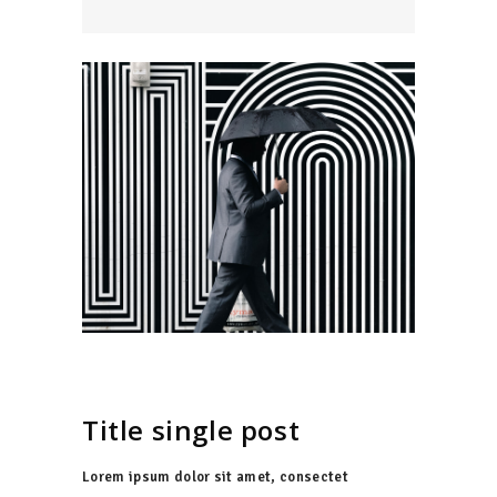
Title single post
Lorem ipsum dolor sit amet, consectet