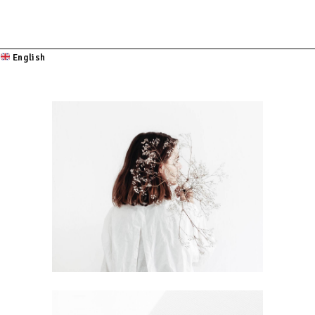
English