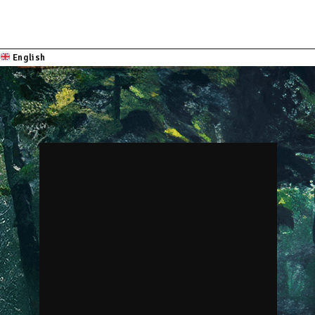
English