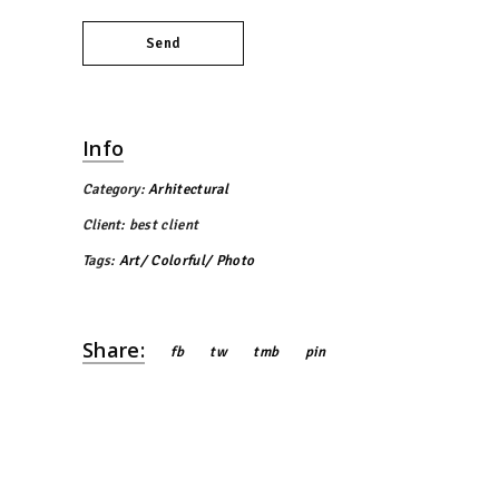
Send
Info
Category:
Arhitectural
Client:
best client
Tags:
Art
Colorful
Photo
Share:
fb
tw
tmb
pin