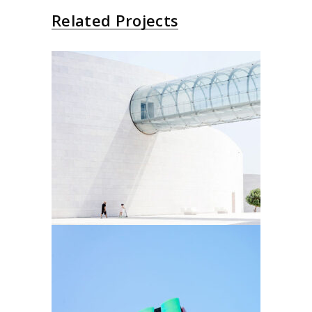
Related Projects
Futurist Architecture
Arhitectural
Arhitectural Style