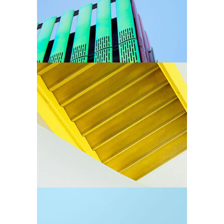
Arhitectural
Stairs
Arhitectural