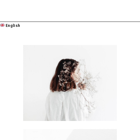
English