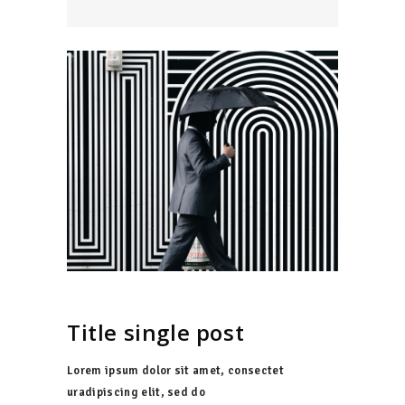
Title single post
Lorem ipsum dolor sit amet, consectet
uradipiscing elit, sed do