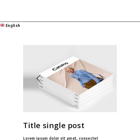
English
Title single post
Lorem ipsum dolor sit amet, consectet