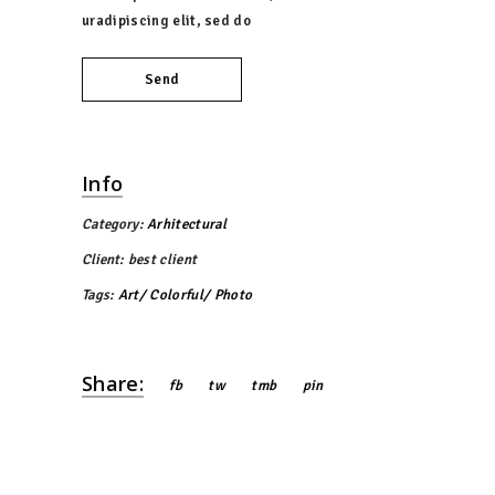
uradipiscing elit, sed do
Send
Info
Category:
Arhitectural
Client:
best client
Tags:
Art
Colorful
Photo
Share:
fb
tw
tmb
pin