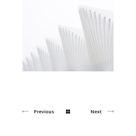
Arhitecture
Arhitectural
Previous
Next