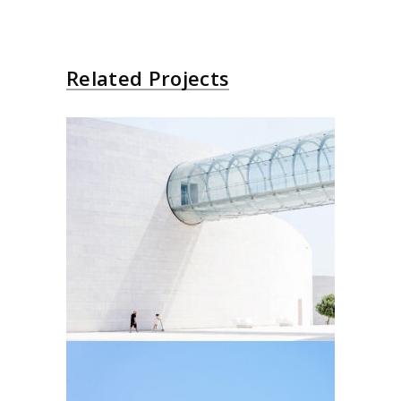
Related Projects
Futurist Architecture
Arhitectural