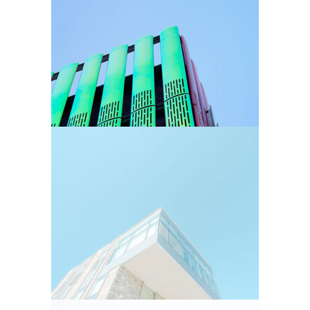
Arhitectural Style
Arhitectural
Buildings
Arhitectural