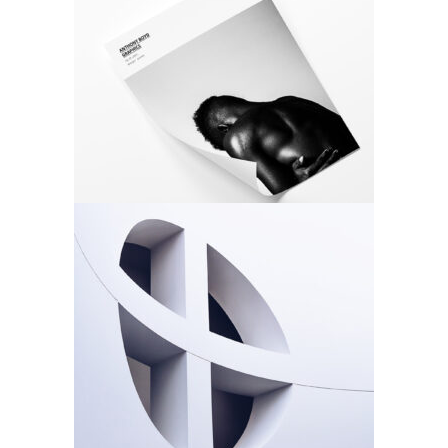
Photo Cover
Architecture
Design
Rosette
Architecture
Design