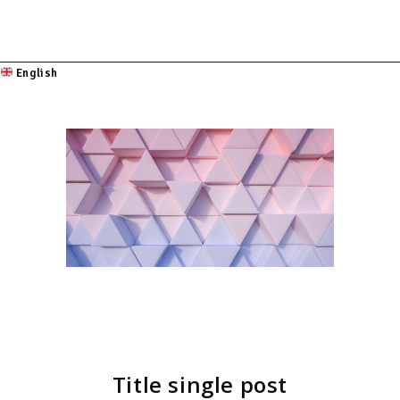
English
Title single post