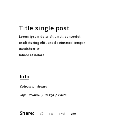
Title single post
Lorem ipsum dolor sit amet, consectet
uradipiscing elit, sed do eiusmod tempor
incididunt ut
labore et dolore
Info
Category:
Agency
Tag:
Colorful
Design
Photo
Share:
fb
tw
tmb
pin