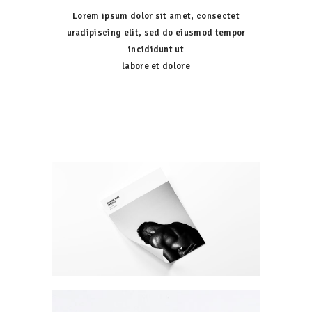
Lorem ipsum dolor sit amet, consectet
uradipiscing elit, sed do eiusmod tempor
incididunt ut
labore et dolore