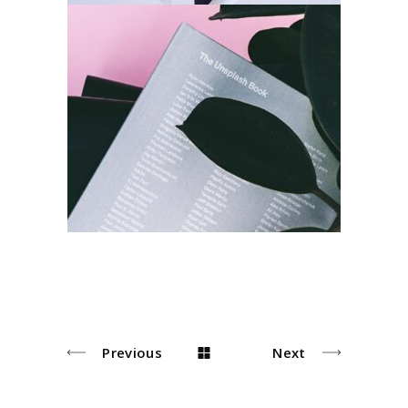
Index
Architecture
Design
Previous
Next