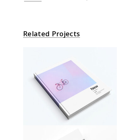
Related Projects
About Bicycle
Architecture
Design