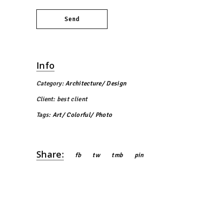
Send
Info
Category:
Architecture
Design
Client:
best client
Tags:
Art
Colorful
Photo
Share:
fb
tw
tmb
pin