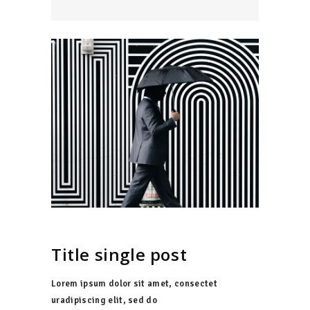
Title single post
Lorem ipsum dolor sit amet, consectet
uradipiscing elit, sed do