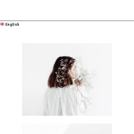
English