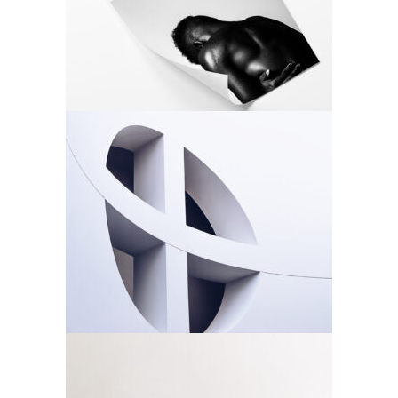
Architecture
Design
Rosette
Architecture
Design