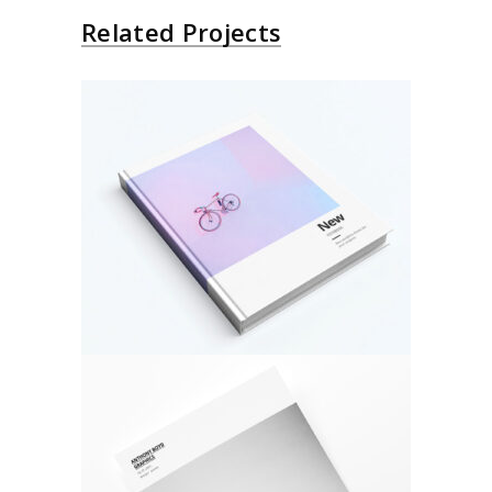
Related Projects
About Bicycle
Architecture
Design
Photo Cover