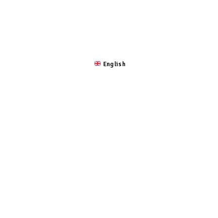
 ROSTRO
LA CULTURA
EXPEDICIÓN
UBICACIÓN
English