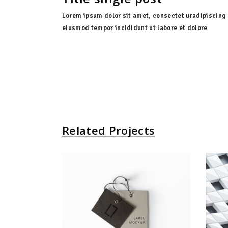
Lorem ipsum dolor sit amet, consectet uradipiscing 
eiusmod tempor incididunt ut labore et dolore
Related Projects
Gift Card
Agency