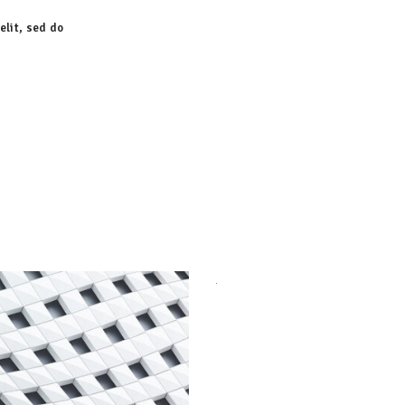
elit, sed do
Order Design
Agency
Urbanism
Agency