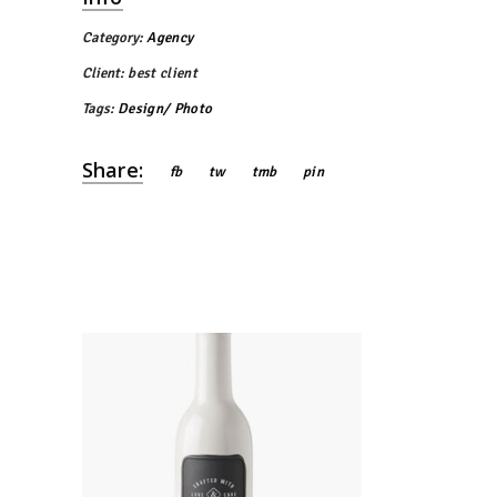
Category:
Agency
Client:
best client
Tags:
Design
Photo
Share:
fb
tw
tmb
pin
Bottle Design
Agency