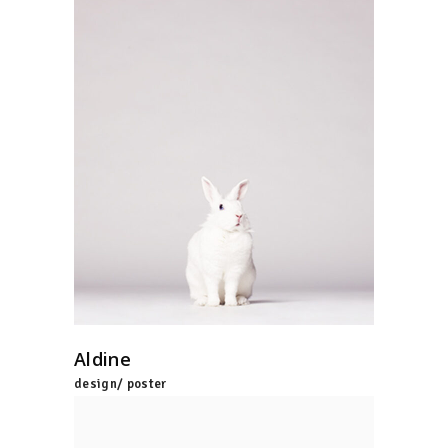
Aldine
design/ poster