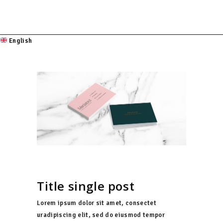
English
Title single post
Lorem ipsum dolor sit amet, consectet
uradipiscing elit, sed do eiusmod tempor