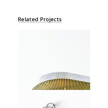
Related Projects
New Shapes
Agency