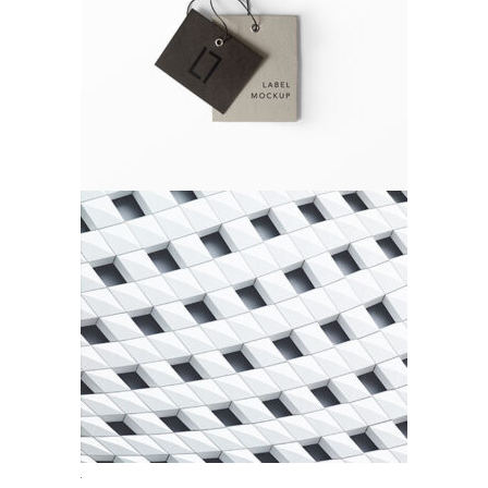
Gift Card
Agency
Urbanism
Agency