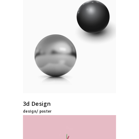
3d Design
design/ poster