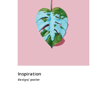
Inspiration
design/ poster