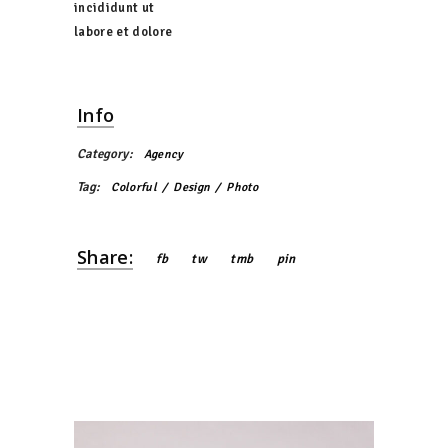
incididunt ut
labore et dolore
Info
Category:
Agency
Tag:
Colorful
Design
Photo
Share:
fb
tw
tmb
pin