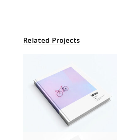
Related Projects
About Bicycle
Design
Photo