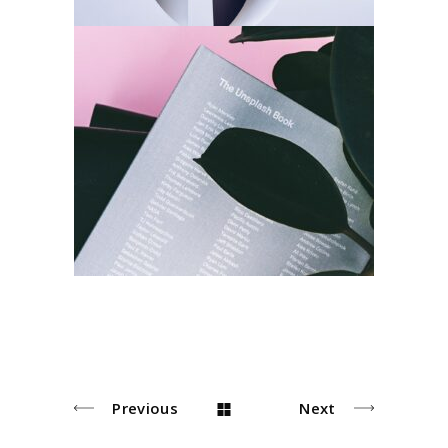
Index
Design
Photo
Previous
Next