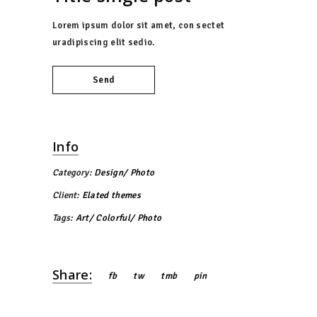
Lorem ipsum dolor sit amet, con sectet
uradipiscing elit sedio.
Send
Info
Category:
Design
Photo
Client:
Elated themes
Tags:
Art
Colorful
Photo
Share:
fb
tw
tmb
pin