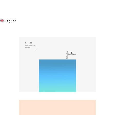
English