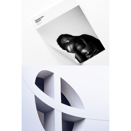
Photo Cover
Design
Photo
Rosette
Design
Photo