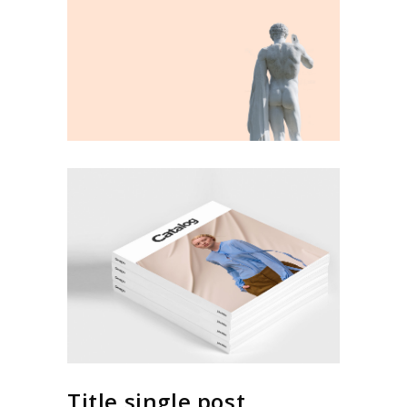
Title single post