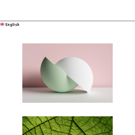
English