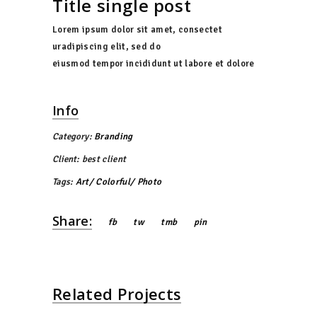
Title single post
Lorem ipsum dolor sit amet, consectet
uradipiscing elit, sed do
eiusmod tempor incididunt ut labore et dolore
Info
Category:
Branding
Client:
best client
Tags:
Art
Colorful
Photo
Share:
fb
tw
tmb
pin
Related Projects