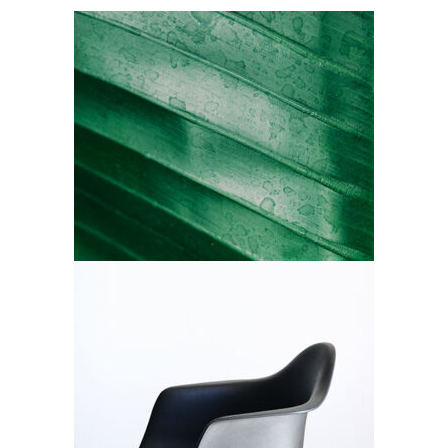
All Green
Branding
Black Chair
Branding