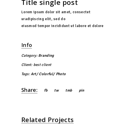
Title single post
Lorem ipsum dolor sit amet, consectet
uradipiscing elit, sed do
eiusmod tempor incididunt ut labore et dolore
Info
Category:
Branding
Client:
best client
Tags:
Art
Colorful
Photo
Share:
fb
tw
tmb
pin
Related Projects