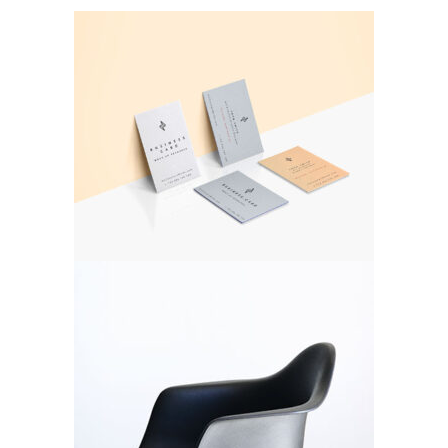
Double Color
Branding
Black Chair
Branding