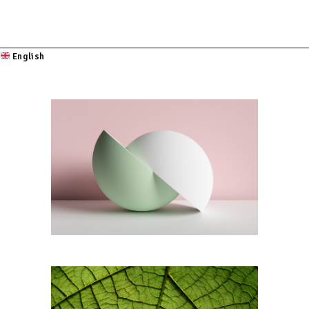
English