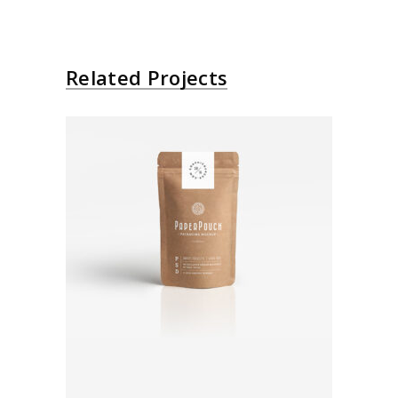
Related Projects
Paper Bag
Brand