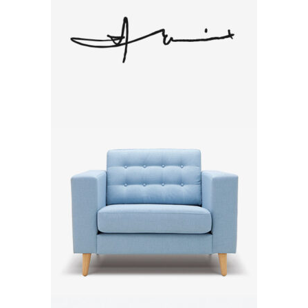
Autograph
Brand
Lavanda Chair
Brand