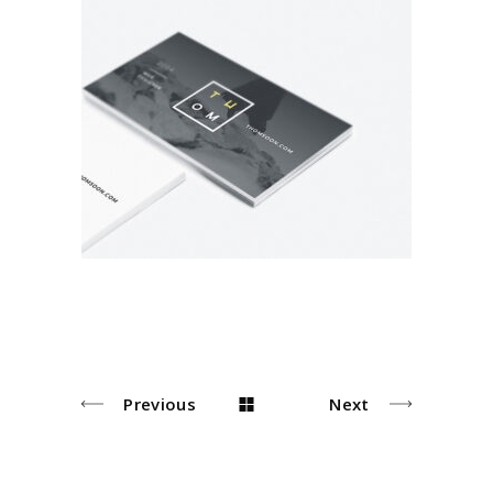
Brand Design
Brand
Previous
Next