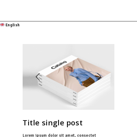
English
Title single post
Lorem ipsum dolor sit amet, consectet