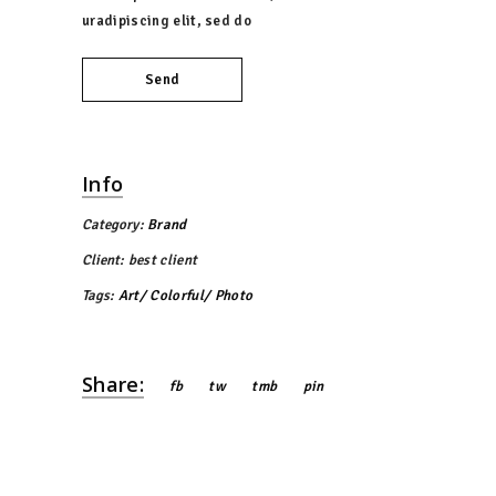
uradipiscing elit, sed do
Send
Info
Category:
Brand
Client:
best client
Tags:
Art
Colorful
Photo
Share:
fb
tw
tmb
pin