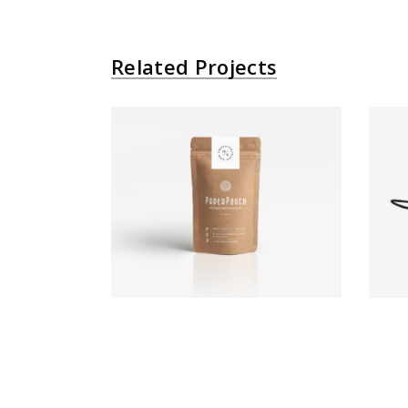
Related Projects
Paper Bag
Brand