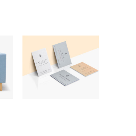
Business Cards
Brand