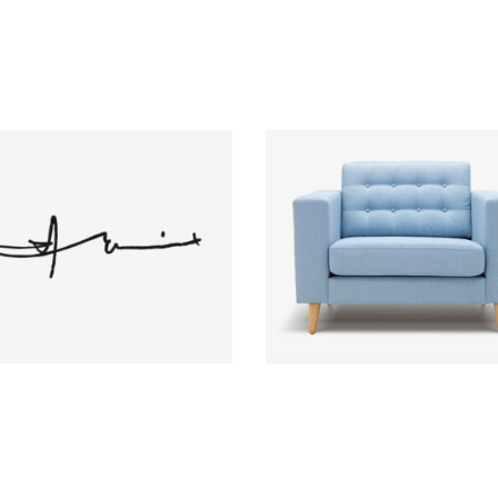
Autograph
Lavanda Chair
Brand
Brand