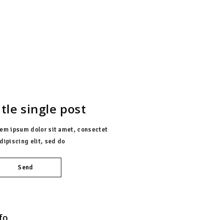
AMENAZAS
itle single post
em ipsum dolor sit amet, consectet
dipiscing elit, sed do
Send
fo