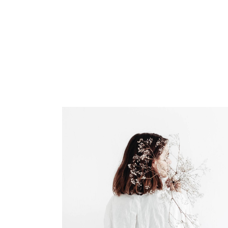
INICIO
EL