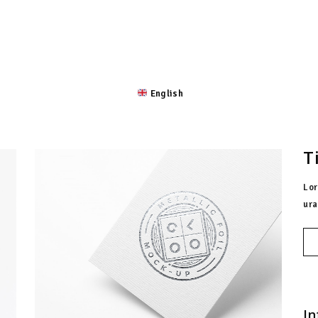
 ROSTRO
LA CULTURA
EXPEDICIÓN
UBICACIÓN
English
T
Lor
ura
In