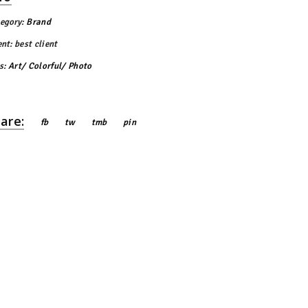
egory:
Brand
ent:
best client
s:
Art
Colorful
Photo
are:
fb
tw
tmb
pin