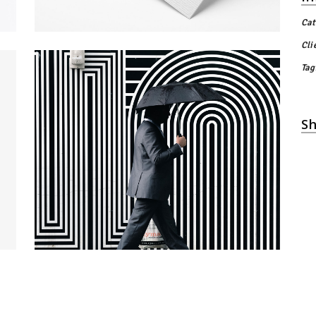
Cat
Cli
Tag
Sh