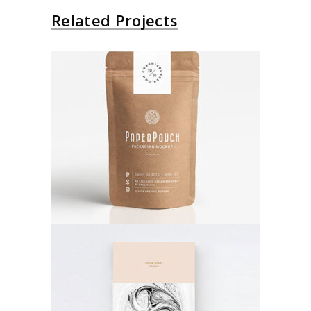
Related Projects
Paper Bag
Poster
Abstract Art