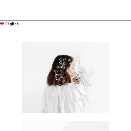
English