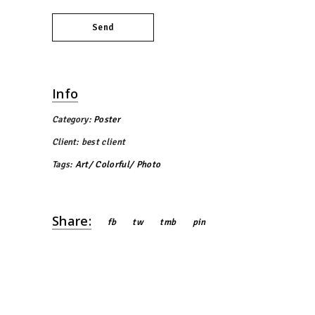
Send
Info
Category:
Poster
Client:
best client
Tags:
Art
Colorful
Photo
Share:
fb
tw
tmb
pin