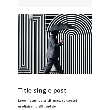
Title single post
Lorem ipsum dolor sit amet, consectet
uradipiscing elit, sed do