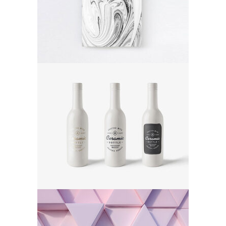
Poster
Ceramic Bottle
Poster