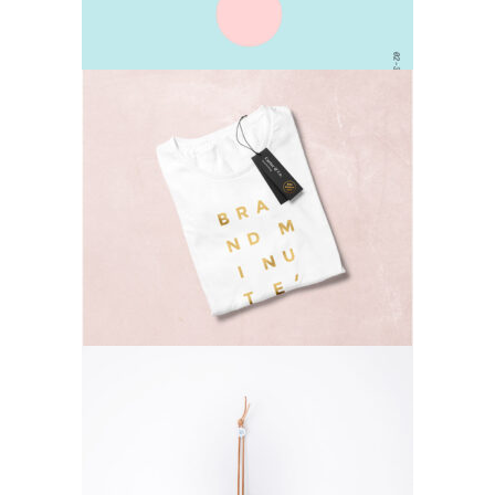
T-shirts
Lifestyle
Small Gifts