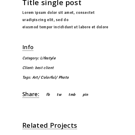
Title single post
Lorem ipsum dolor sit amet, consectet
uradipiscing elit, sed do
eiusmod tempor incididunt ut labore et dolore
Info
Category:
Lifestyle
Client:
best client
Tags:
Art
Colorful
Photo
Share:
fb
tw
tmb
pin
Related Projects