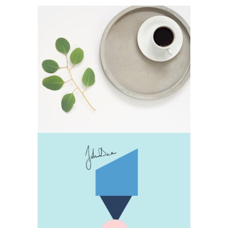
Decoration
Lifestyle
Design
Lifestyle