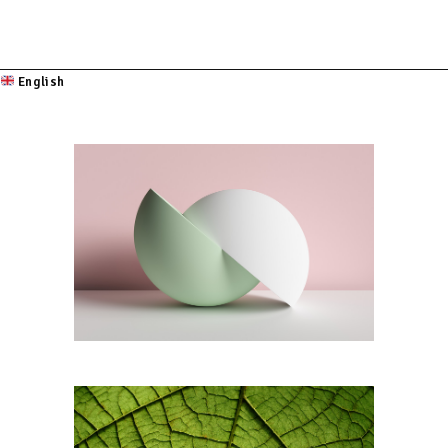
English