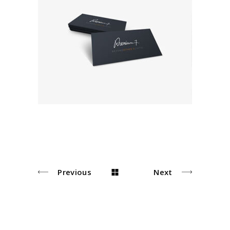
Photograph
Editorial
Previous
Next