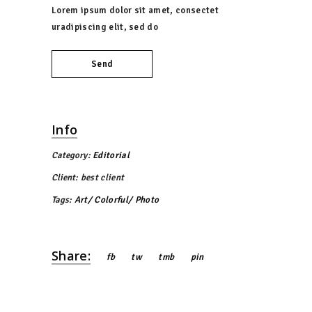
Lorem ipsum dolor sit amet, consectet
uradipiscing elit, sed do
Send
Info
Category:
Editorial
Client:
best client
Tags:
Art
Colorful
Photo
Share:
fb
tw
tmb
pin