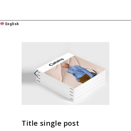
English
Title single post