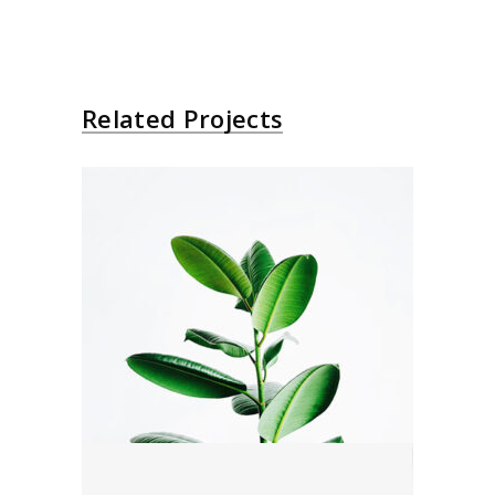
Related Projects
Your Green
Editorial