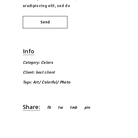
uradipiscing elit, sed do
Send
Info
Category:
Colors
Client:
best client
Tags:
Art
Colorful
Photo
Share:
fb
tw
tmb
pin