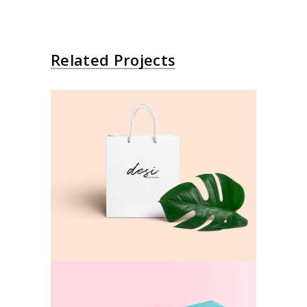
Related Projects
Mockup
Colors