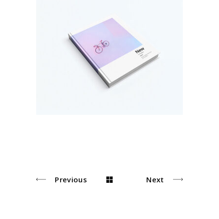
Pastel Book Covers
Colors
Previous
Next