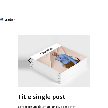
English
Title single post
Lorem ipsum dolor sit amet, consectet