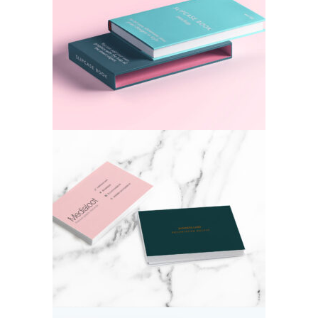
Colorful Cover
Colors
Card Ideas
Colors