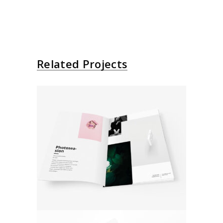
Related Projects
Collage Design
Photoshoot