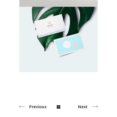
Green Inspiration
Photoshoot
Previous
Next