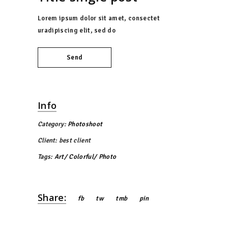
Lorem ipsum dolor sit amet, consectet
uradipiscing elit, sed do
Send
Info
Category:
Photoshoot
Client:
best client
Tags:
Art
Colorful
Photo
Share:
fb
tw
tmb
pin