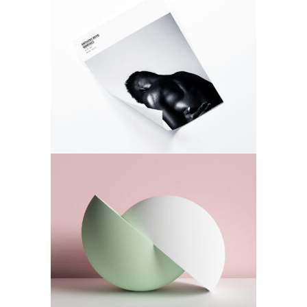
Photo Love
Photoshoot
Daily Routine
Photoshoot