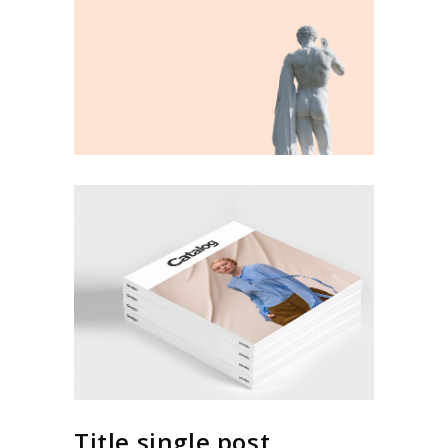
Title single post