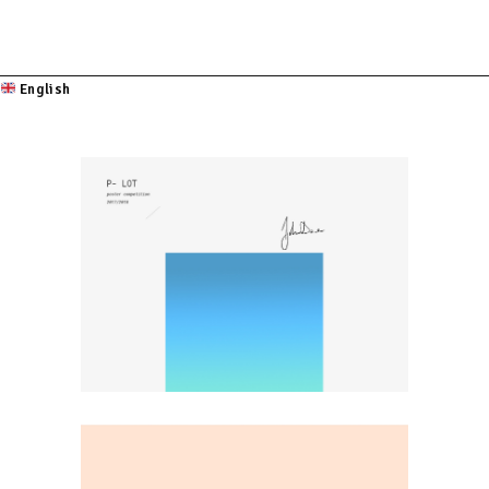
English