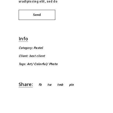
uradipiscing elit, sed do
Send
Info
Category:
Pastel
Client:
best client
Tags:
Art
Colorful
Photo
Share:
fb
tw
tmb
pin