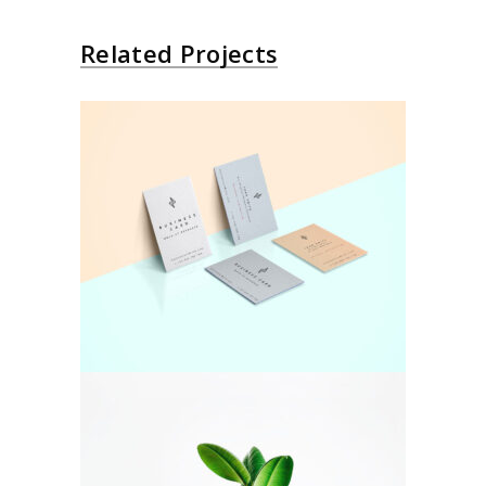
Related Projects
Colorful
Pastel