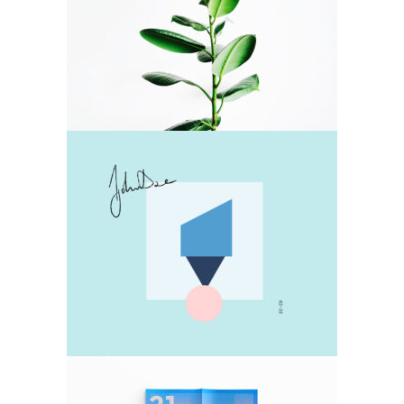
Green Power
Pastel
Collage
Pastel