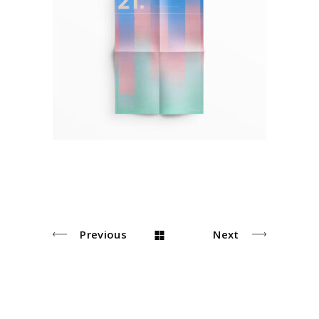
Plakat Design
Pastel
Previous
Next