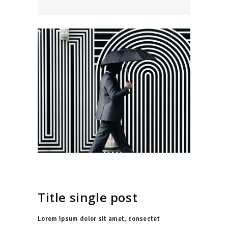
Title single post
Lorem ipsum dolor sit amet, consectet