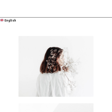
English