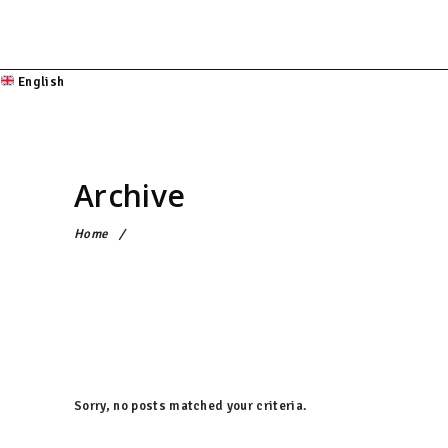
English
Archive
Home
/
Sorry, no posts matched your criteria.