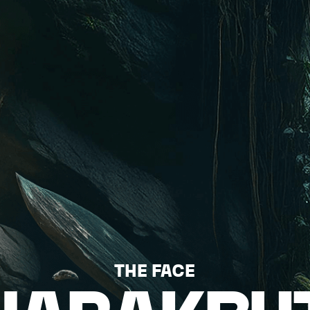
THE FACE