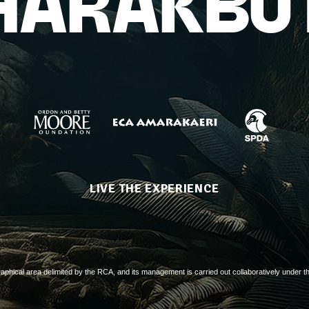
HARAKBU
LIVE THE EXPERIENCE
aphical area delimited by the RCA, and its management is carried out collaboratively under t