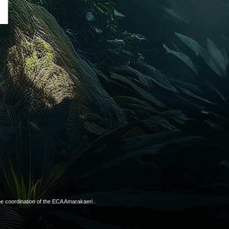
T
he coordination of the ECA Amarakaeri .