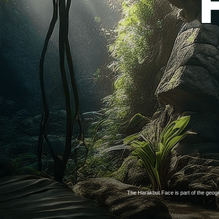
The Harakbut Face is part of the geogr